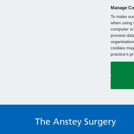
Manage Co
To make our 
when using t
computer or 
process data
organisation
cookies may 
practice’s p
The Anstey Surgery