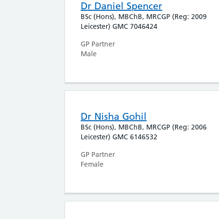
Dr Daniel Spencer
BSc (Hons), MBChB, MRCGP (Reg: 2009
Leicester) GMC 7046424
GP Partner
Male
Dr Nisha Gohil
BSc (Hons), MBChB, MRCGP (Reg: 2006
Leicester) GMC 6146532
GP Partner
Female