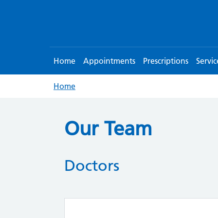
Home
Appointments
Prescriptions
Servic
Home
Our Team
Doctors