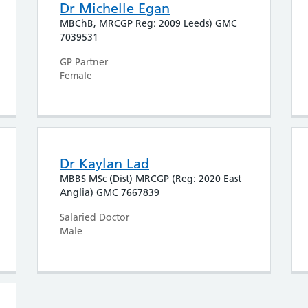
Dr Michelle Egan
MBChB, MRCGP Reg: 2009 Leeds) GMC
7039531
GP Partner
Female
Dr Kaylan Lad
MBBS MSc (Dist) MRCGP (Reg: 2020 East
Anglia) GMC 7667839
Salaried Doctor
Male