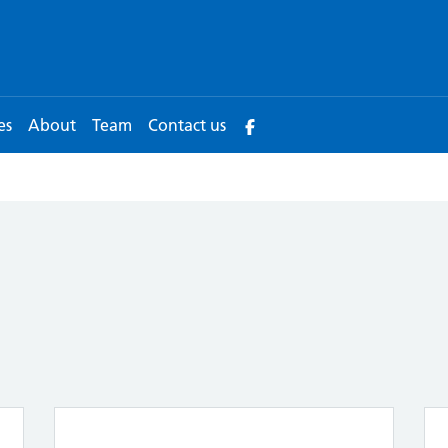
es
About
Team
Contact us