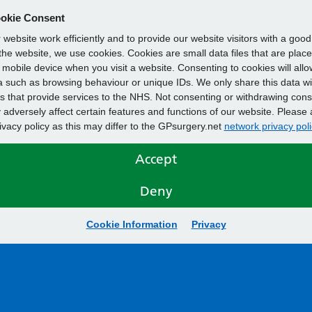
okie Consent
website work efficiently and to provide our website visitors with a goo
he website, we use cookies. Cookies are small data files that are plac
mobile device when you visit a website. Consenting to cookies will allo
 such as browsing behaviour or unique IDs. We only share this data wi
s that provide services to the NHS. Not consenting or withdrawing cons
adversely affect certain features and functions of our website. Please 
rivacy policy as this may differ to the GPsurgery.net
network privacy poli
Accept
Deny
Cookie Information
Privacy