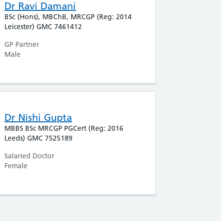
Dr Ravi Damani
BSc (Hons), MBChB, MRCGP (Reg: 2014
Leicester) GMC 7461412
GP Partner
Male
Dr Nishi Gupta
MBBS BSc MRCGP PGCert (Reg: 2016
Leeds) GMC 7525189
Salaried Doctor
Female