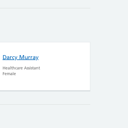
Darcy Murray
Healthcare Assistant
Female