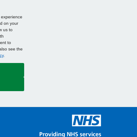
d experience
ed on your
w us to
th
ent to
also see the
cy
.