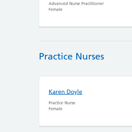
Advanced Nurse Practitioner
Female
Practice Nurses
Karen Doyle
Practice Nurse
Female