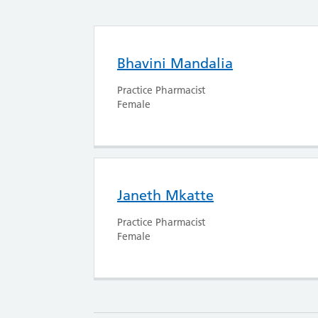
Bhavini Mandalia
Practice Pharmacist
Female
Janeth Mkatte
Practice Pharmacist
Female