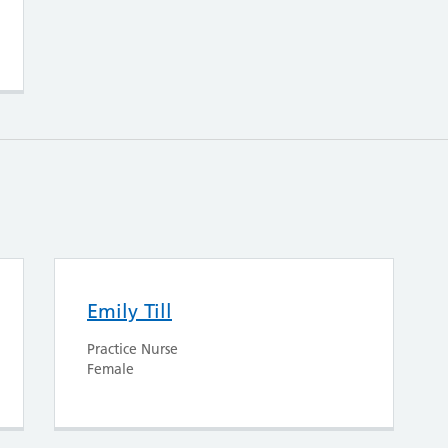
Emily Till
Practice Nurse
Female