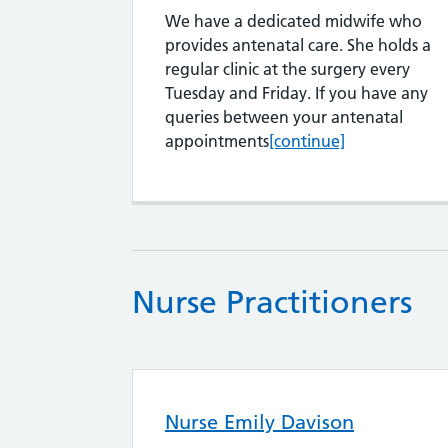
We have a dedicated midwife who
provides antenatal care. She holds a
regular clinic at the surgery every
Tuesday and Friday. If you have any
queries between your antenatal
Amanda Sewell
appointments
[continue]
Nurse Practitioners
Nurse Emily Davison