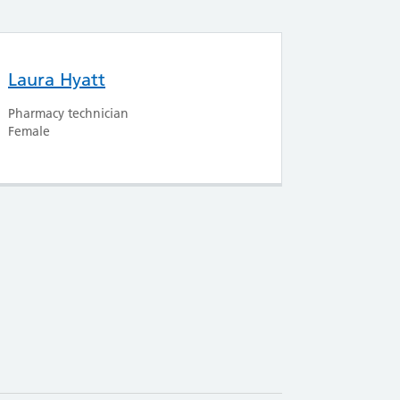
Laura Hyatt
Pharmacy technician
Female