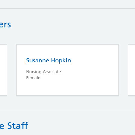
ers
Susanne Hopkin
Nursing Associate
Female
e Staff