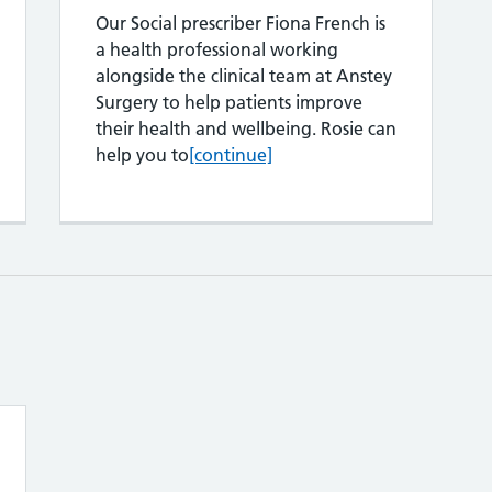
Our Social prescriber Fiona French is
a health professional working
alongside the clinical team at Anstey
Surgery to help patients improve
their health and wellbeing. Rosie can
Fiona French
help you to
[continue]