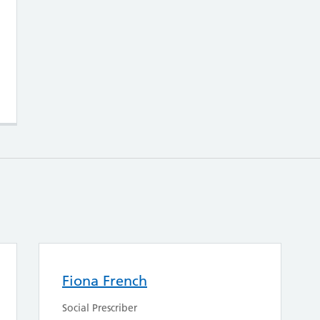
Fiona French
Social Prescriber