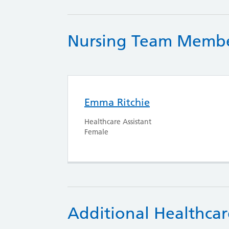
Nursing Team Memb
Emma Ritchie
Healthcare Assistant
Female
Additional Healthcar