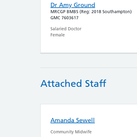
Dr Amy Ground
MRCGP BMBS (Reg: 2018 Southampton)
GMC 7603617
Salaried Doctor
Female
Attached Staff
Amanda Sewell
Community Midwife