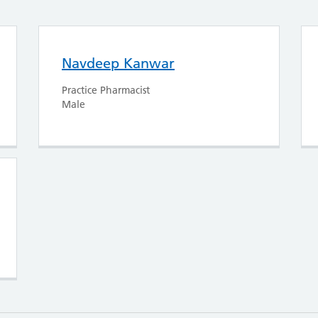
Navdeep Kanwar
Practice Pharmacist
Male