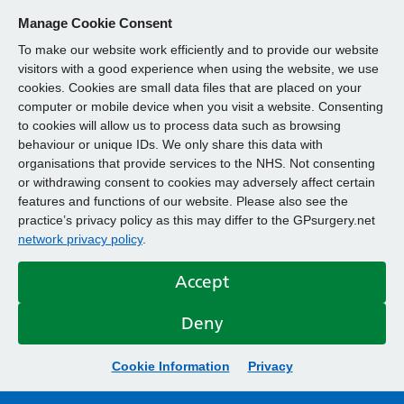
Manage Cookie Consent
To make our website work efficiently and to provide our website
visitors with a good experience when using the website, we use
cookies. Cookies are small data files that are placed on your
computer or mobile device when you visit a website. Consenting
to cookies will allow us to process data such as browsing
behaviour or unique IDs. We only share this data with
organisations that provide services to the NHS. Not consenting
or withdrawing consent to cookies may adversely affect certain
features and functions of our website. Please also see the
practice’s privacy policy as this may differ to the GPsurgery.net
network privacy policy
.
Accept
Deny
Cookie Information
Privacy