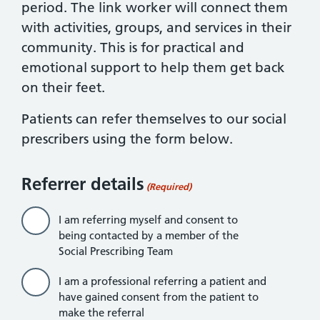
period. The link worker will connect them
with activities, groups, and services in their
community. This is for practical and
emotional support to help them get back
on their feet.
Patients can refer themselves to our social
prescribers using the form below.
Referrer details
(Required)
I am referring myself and consent to
being contacted by a member of the
Social Prescribing Team
I am a professional referring a patient and
have gained consent from the patient to
make the referral