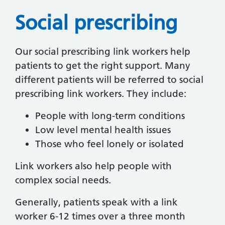
Social prescribing
Our social prescribing link workers help
patients to get the right support. Many
different patients will be referred to social
prescribing link workers. They include:
People with long-term conditions
Low level mental health issues
Those who feel lonely or isolated
Link workers also help people with
complex social needs.
Generally, patients speak with a link
worker 6-12 times over a three month