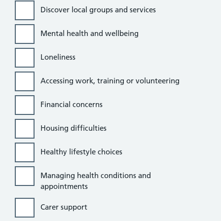
Discover local groups and services
Mental health and wellbeing
Loneliness
Accessing work, training or volunteering
Financial concerns
Housing difficulties
Healthy lifestyle choices
Managing health conditions and
appointments
Carer support