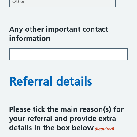
Any other important contact
information
Referral details
Please tick the main reason(s) for
your referral and provide extra
details in the box below
(Required)