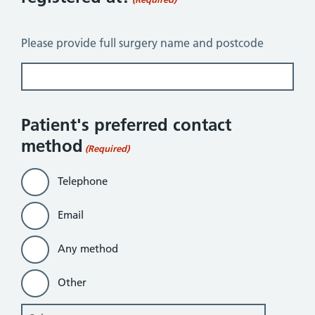
Please provide full surgery name and postcode
Patient's preferred contact
method
(Required)
Telephone
Email
Any method
Other