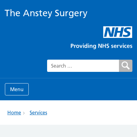
The Anstey Surgery
Search for:
Menu
Home
Services