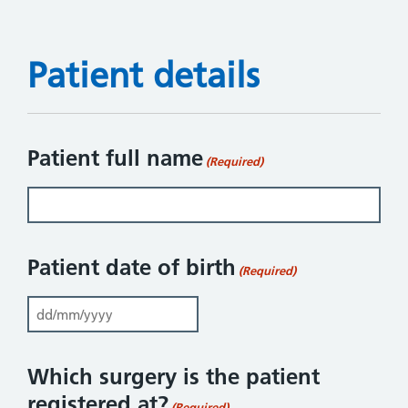
Patient details
Patient full name
(Required)
Patient date of birth
(Required)
DD slash MM slash YYYY
Which surgery is the patient
registered at?
(Required)