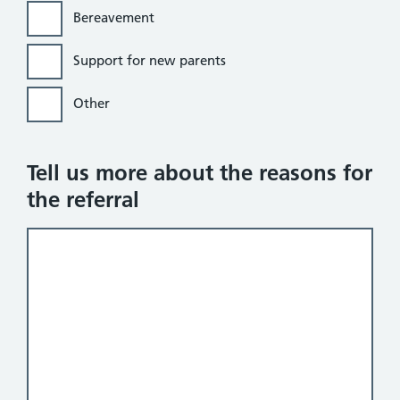
Bereavement
Support for new parents
Other
Tell us more about the reasons for
the referral