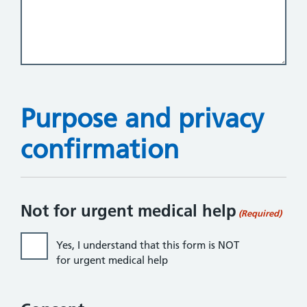
Purpose and privacy
confirmation
Not for urgent medical help
(Required)
Yes, I understand that this form is NOT
for urgent medical help