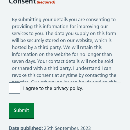
Consent
(Required)
By submitting your details you are consenting to
providing this information for improving our
services to you. The data you supply on this form
will be securely stored on our website, which is
hosted by a third party. We will retain this
information on the website for no longer than
seven days. Your contact details will not be sold
or shared with a third party. I understand I can
revoke this consent at anytime by contacting the
practice. Our privacy policy can be viewed on this
I agree to the privacy policy.
website.
Date published:
25th September, 2023