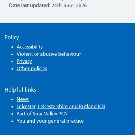
Date last updated:
24th June, 2026
Policy
Accessibility
Violent or abusive behaviour
Privacy
Other policies
Helpful links
News
Leicester, Leicestershire and Rutland ICB
Part of Soar Valley PCN
You and your general practice