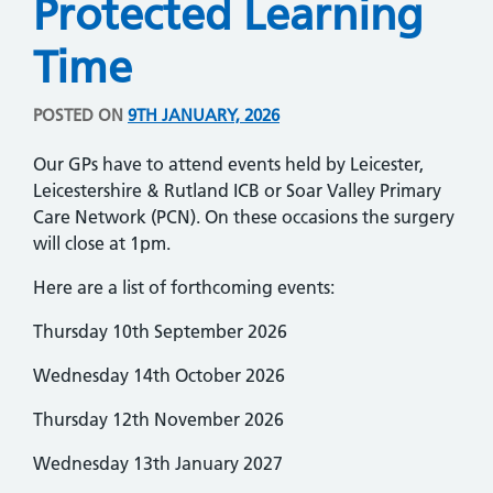
Protected Learning
Time
POSTED ON
9TH JANUARY, 2026
Our GPs have to attend events held by Leicester,
Leicestershire & Rutland ICB or Soar Valley Primary
Care Network (PCN). On these occasions the surgery
will close at 1pm.
Here are a list of forthcoming events:
Thursday 10th September 2026
Wednesday 14th October 2026
Thursday 12th November 2026
Wednesday 13th January 2027