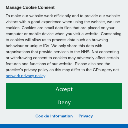
Manage Cookie Consent
To make our website work efficiently and to provide our website
visitors with a good experience when using the website, we use
cookies. Cookies are small data files that are placed on your
computer or mobile device when you visit a website. Consenting
to cookies will allow us to process data such as browsing
behaviour or unique IDs. We only share this data with
organisations that provide services to the NHS. Not consenting
or withdrawing consent to cookies may adversely affect certain
features and functions of our website. Please also see the
practice’s privacy policy as this may differ to the GPsurgery.net
network privacy policy
.
Accept
Deny
Cookie Information
Privacy