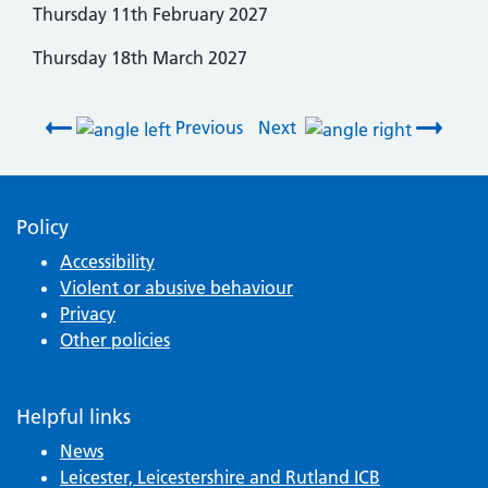
Thursday 11th February 2027
Thursday 18th March 2027
Post navigation
Previous
Next
Policy
Accessibility
Violent or abusive behaviour
Privacy
Other policies
Helpful links
News
Leicester, Leicestershire and Rutland ICB