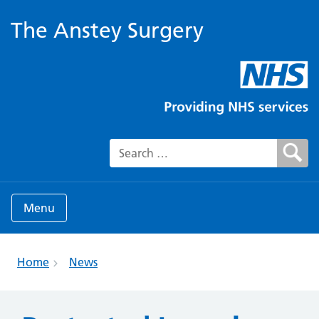
The Anstey Surgery
Search for:
Menu
Home
News